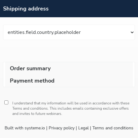
Shipping address
Order summary
Payment method
I understand that my information will be used in accordance with these
Terms and conditions
. This includes emails containing exclusive offers
and invites to future webinars.
Built with
systeme.io
| Privacy policy | Legal | Terms and conditions